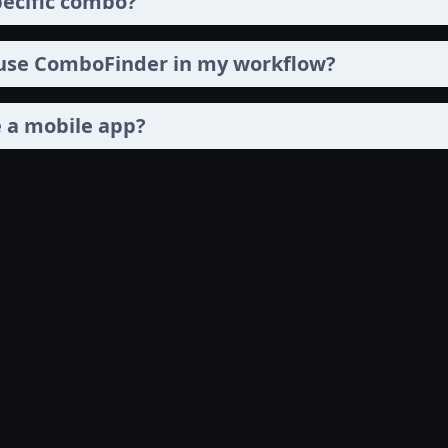
pecific combo?
 use ComboFinder in my workflow?
 a mobile app?