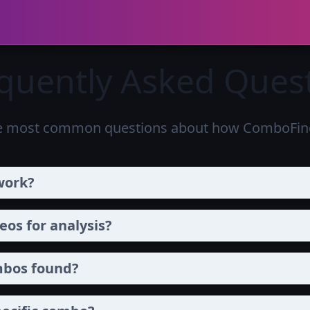
quently Asked Ques
e most common questions about how ComboFind
work?
os for analysis?
mbos found?