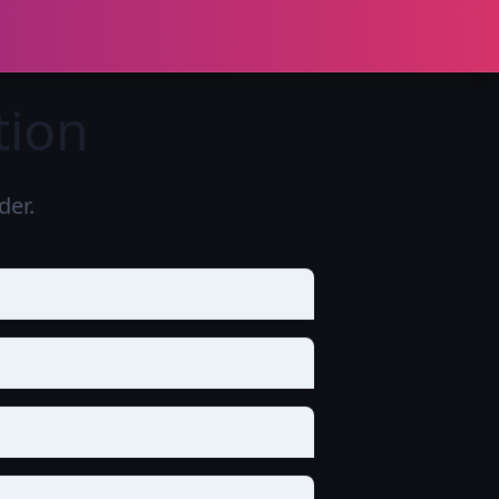
tion
er.