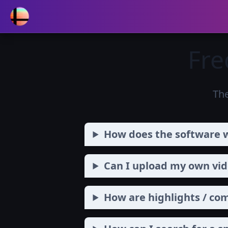
Fre
Th
How does the software 
Can I upload my own vide
How are highlights / co