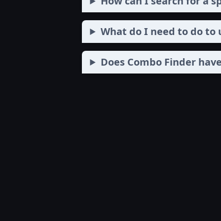
How can I search for a s
What do I need to do to
Does Combo Finder have